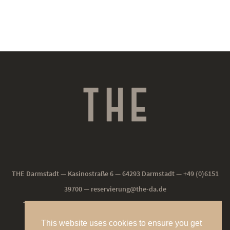
THE Darmstadt — Kasinostraße 6 — 64293 Darmstadt — +49 (0)6151
39700 —
reservierung@the-da.de
THE NEU-ISENBURG — Frankfurter Straße 190 — 63263 Neu-
Isenburg — +49(0)61025994-0 —
reservierung@the-ni.de
This website uses cookies to ensure you get