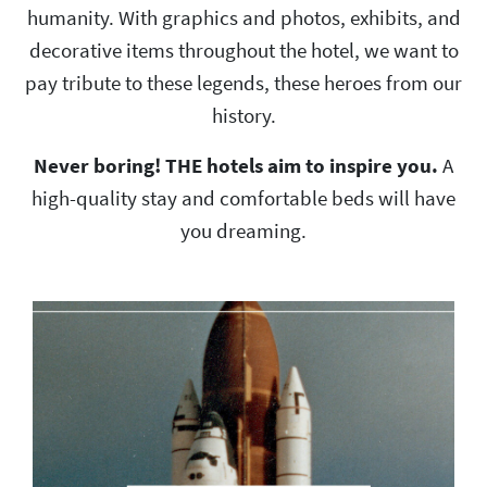
humanity. With graphics and photos, exhibits, and
decorative items throughout the hotel, we want to
pay tribute to these legends, these heroes from our
history.
Never boring! THE hotels aim to inspire you.
A
high-quality stay and comfortable beds will have
you dreaming.