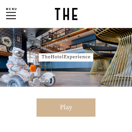
MENU
Play