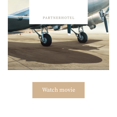
Watch movie