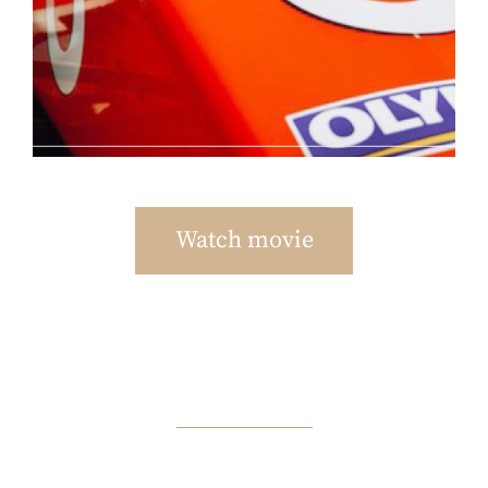
Watch movie