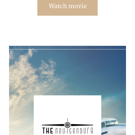
Watch movie