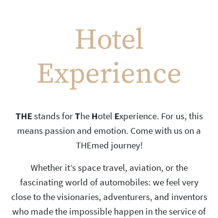
Hotel
Experience
THE
stands for
T
he
H
otel
E
xperience. For us, this
means passion and emotion. Come with us on a
THEmed journey!
Whether it’s space travel, aviation, or the
fascinating world of automobiles: we feel very
close to the visionaries, adventurers, and inventors
who made the impossible happen in the service of